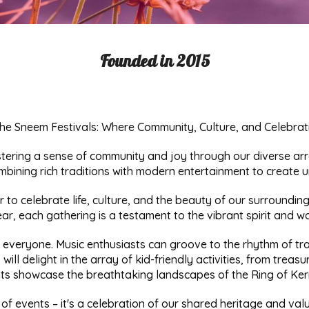
Founded in 2015
he Sneem Festivals: Where Community, Culture, and Celebrat
stering a sense of community and joy through our diverse arra
mbining rich traditions with modern entertainment to create u
er to celebrate life, culture, and the beauty of our surround
ar, each gathering is a testament to the vibrant spirit and w
r everyone. Music enthusiasts can groove to the rhythm of tradi
 will delight in the array of kid-friendly activities, from trea
s showcase the breathtaking landscapes of the Ring of Kerry
 of events – it's a celebration of our shared heritage and va