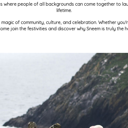
ces where people of all backgrounds can come together to lau
lifetime.
magic of community, culture, and celebration. Whether you're 
me join the festivities and discover why Sneem is truly the he