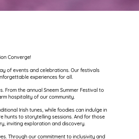
ion Converge!
y of events and celebrations. Our festivals
nforgettable experiences for all.
ings. From the annual Sneem Summer Festival to
arm hospitality of our community.
tional Irish tunes, while foodies can indulge in
sure hunts to storytelling sessions. And for those
, inviting exploration and discovery.
lues. Through our commitment to inclusivity and