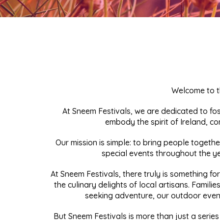
Welcome to t
At Sneem Festivals, we are dedicated to fo
embody the spirit of Ireland, co
Our mission is simple: to bring people togeth
special events throughout the ye
At Sneem Festivals, there truly is something fo
the culinary delights of local artisans. Families
seeking adventure, our outdoor event
But Sneem Festivals is more than just a series