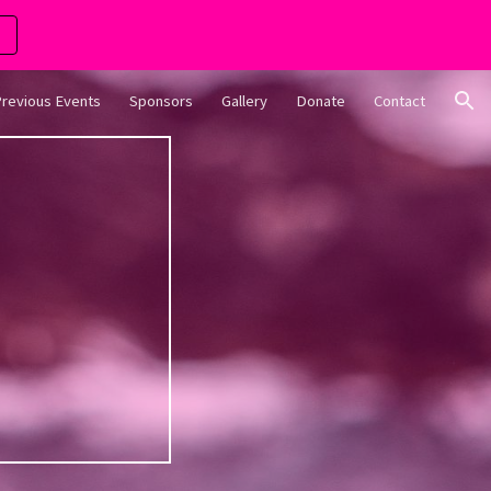
ion
revious Events
Sponsors
Gallery
Donate
Contact