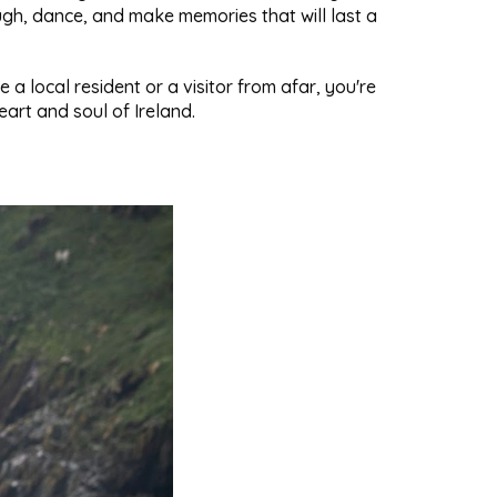
gh, dance, and make memories that will last a
a local resident or a visitor from afar, you're
art and soul of Ireland.