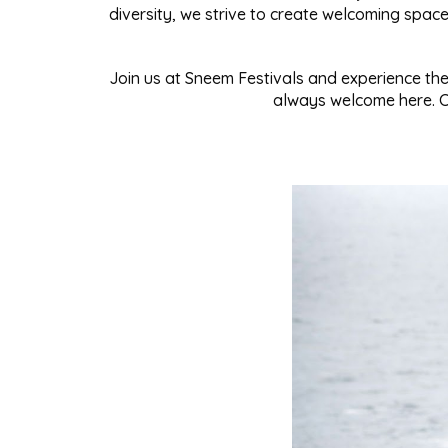
diversity, we strive to create welcoming spa
Join us at Sneem Festivals and experience the 
always welcome here. Co