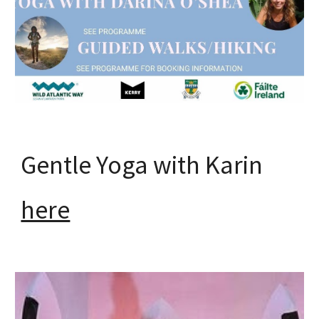
Gentle Yoga with Karin
here