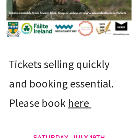
Tickets selling quickly
and booking essential.
Please book
here
SATURDAY, JULY 19TH