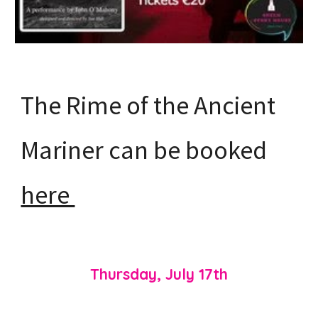
The Rime of the Ancient
Mariner can be booked
here
Thursday, July
1
7th