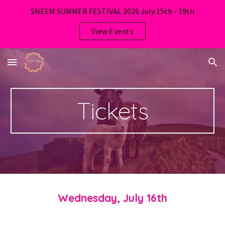
SNEEM SUMMER FESTIVAL 2026 July 15th - 19th
Skip to main content
Skip to navigation
View Events
Tickets
Wednesday, July 16th