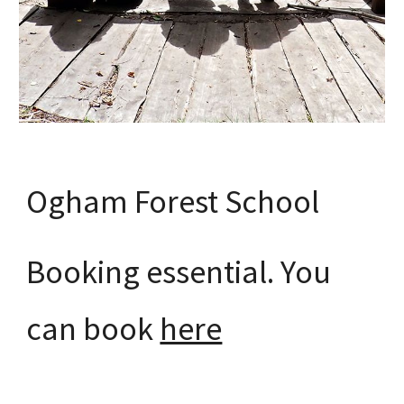
Ogham Forest School
Booking essential. You
can book
here