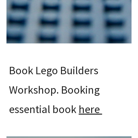
Book Lego Builders
Workshop. Booking
essential book
here