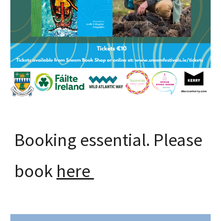
Booking essential. Please
book
here