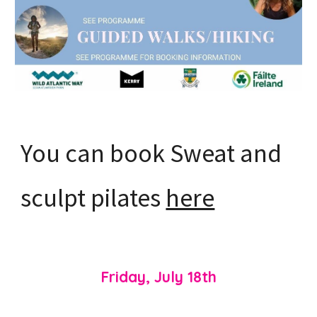
You can book Sweat and
sculpt pilates
here
Friday, July 18th