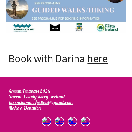
Book with Darina
here
Sneem Festivals 2025
Sneem, County Kerry, Ireland.
sneemsummerfestival@gmail.com
Make a Donation